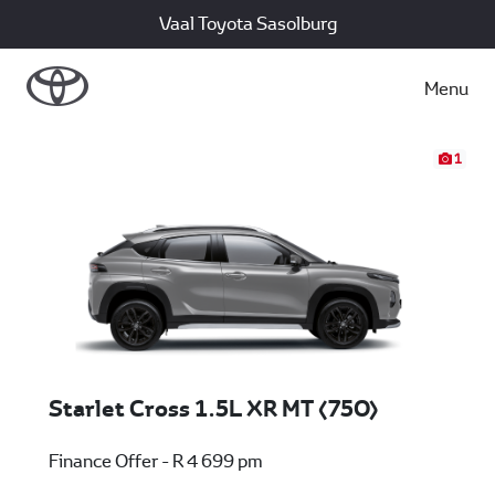
Vaal Toyota Sasolburg
Menu
1
Starlet Cross 1.5L XR MT (75O)
Finance Offer - R 4 699 pm