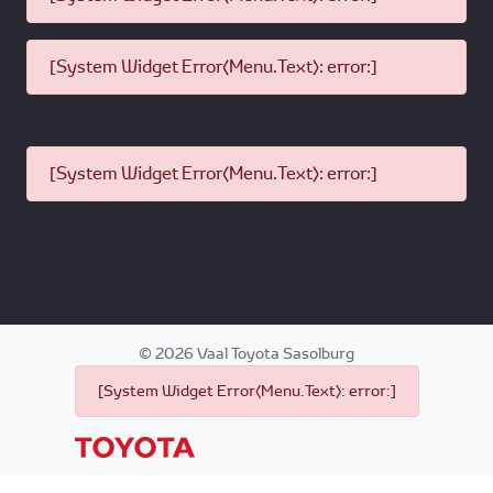
[System Widget Error(Menu.Text): error:]
[System Widget Error(Menu.Text): error:]
©
2026
Vaal Toyota Sasolburg
[System Widget Error(Menu.Text): error:]