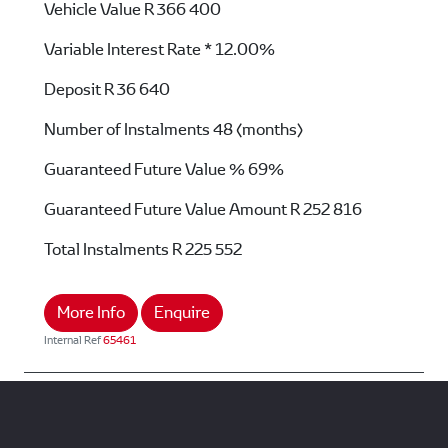
Vehicle Value
R 366 400
Variable Interest Rate *
12.00%
Deposit
R 36 640
Number of Instalments
48 (months)
Guaranteed Future Value %
69%
Guaranteed Future Value Amount
R 252 816
Total Instalments
R 225 552
More Info
Enquire
Internal Ref
65461