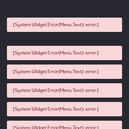
[System Widget Error(Menu.Text): error:]
[System Widget Error(Menu.Text): error:]
[System Widget Error(Menu.Text): error:]
[System Widget Error(Menu.Text): error:]
[System Widget Error(Menu.Text): error:]
[System Widget Error(Menu.Text): error:]