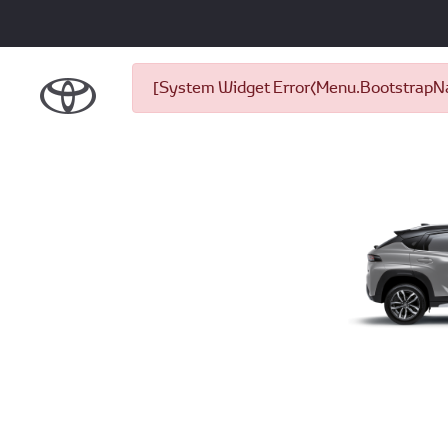
[System Widget Error(Menu.BootstrapNav