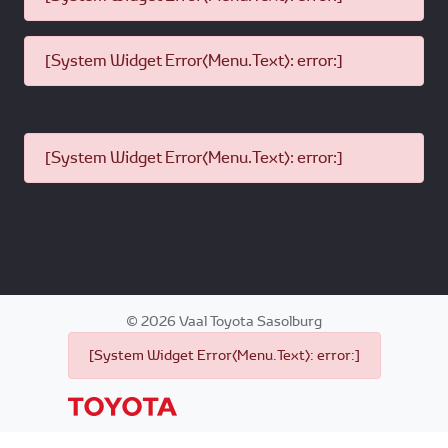
[System Widget Error(Menu.Text): error:]
[System Widget Error(Menu.Text): error:]
©
2026
Vaal Toyota Sasolburg
[System Widget Error(Menu.Text): error:]