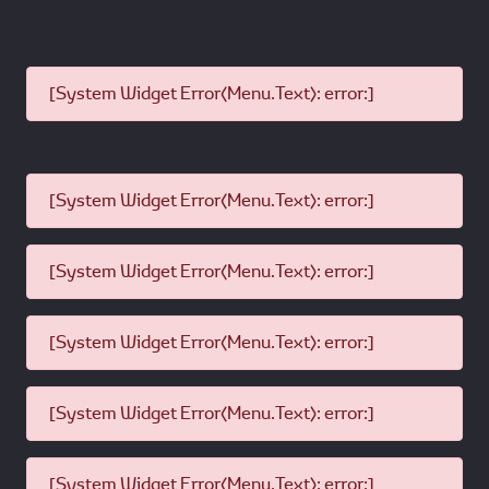
[System Widget Error(Menu.Text): error:]
[System Widget Error(Menu.Text): error:]
[System Widget Error(Menu.Text): error:]
[System Widget Error(Menu.Text): error:]
[System Widget Error(Menu.Text): error:]
[System Widget Error(Menu.Text): error:]