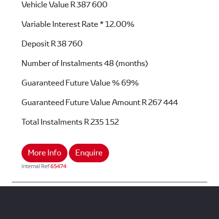
Vehicle Value
R 387 600
Variable Interest Rate *
12.00%
Deposit
R 38 760
Number of Instalments
48 (months)
Guaranteed Future Value %
69%
Guaranteed Future Value Amount
R 267 444
Total Instalments
R 235 152
More Info
Enquire
Internal Ref
65474