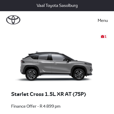
Vaal Toyota Sasolburg
Menu
1
Starlet Cross 1.5L XR AT (75P)
Finance Offer - R 4 899 pm