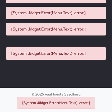
[System Widget Error(Menu.Text): error:]
[System Widget Error(Menu.Text): error:]
[System Widget Error(Menu.Text): error:]
©
2026
Vaal Toyota Sasolburg
[System Widget Error(Menu.Text): error:]