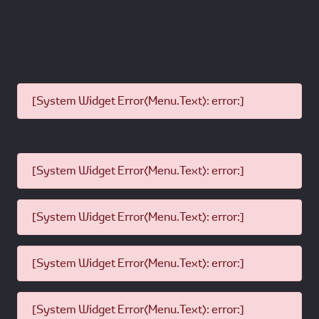
[System Widget Error(Menu.Text): error:]
[System Widget Error(Menu.Text): error:]
[System Widget Error(Menu.Text): error:]
[System Widget Error(Menu.Text): error:]
[System Widget Error(Menu.Text): error:]