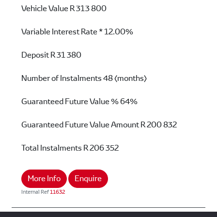
Vehicle Value
R 313 800
Variable Interest Rate *
12.00%
Deposit
R 31 380
Number of Instalments
48 (months)
Guaranteed Future Value %
64%
Guaranteed Future Value Amount
R 200 832
Total Instalments
R 206 352
More Info
Enquire
Internal Ref
11632