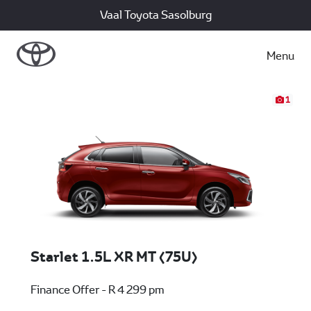
Vaal Toyota Sasolburg
Menu
1
Starlet 1.5L XR MT (75U)
Finance Offer - R 4 299 pm