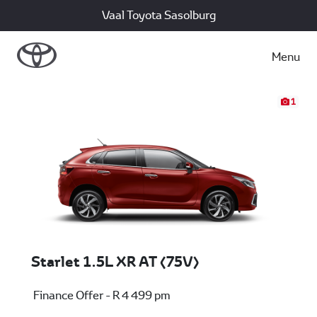
Vaal Toyota Sasolburg
Menu
1
Starlet 1.5L XR AT (75V)
Finance Offer - R 4 499 pm