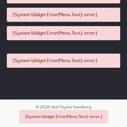
[System Widget Error(Menu.Text): error:]
[System Widget Error(Menu.Text): error:]
[System Widget Error(Menu.Text): error:]
©
2026
Vaal Toyota Sasolburg
[System Widget Error(Menu.Text): error:]