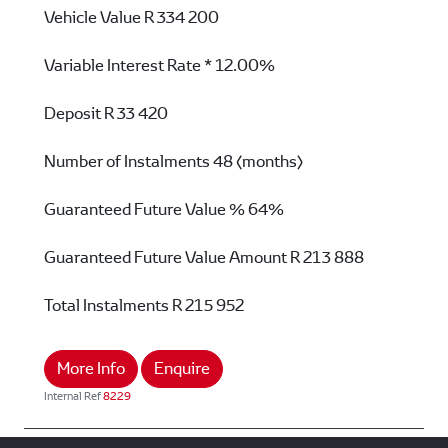
Vehicle Value
R 334 200
Variable Interest Rate *
12.00%
Deposit
R 33 420
Number of Instalments
48 (months)
Guaranteed Future Value %
64%
Guaranteed Future Value Amount
R 213 888
Total Instalments
R 215 952
More Info
Enquire
Internal Ref
8229