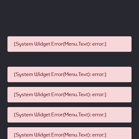
[System Widget Error(Menu.Text): error:]
[System Widget Error(Menu.Text): error:]
[System Widget Error(Menu.Text): error:]
[System Widget Error(Menu.Text): error:]
[System Widget Error(Menu.Text): error:]