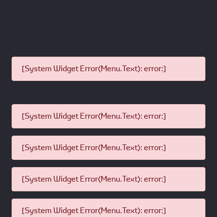
[System Widget Error(Menu.Text): error:]
[System Widget Error(Menu.Text): error:]
[System Widget Error(Menu.Text): error:]
[System Widget Error(Menu.Text): error:]
[System Widget Error(Menu.Text): error:]