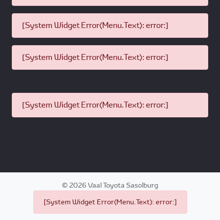
[System Widget Error(Menu.Text): error:]
[System Widget Error(Menu.Text): error:]
[System Widget Error(Menu.Text): error:]
©
2026
Vaal Toyota Sasolburg
[System Widget Error(Menu.Text): error:]