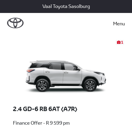
Vaal Toyota Sasolburg
Menu
1
2.4 GD-6 RB 6AT (A7R)
Finance Offer - R 9 599 pm