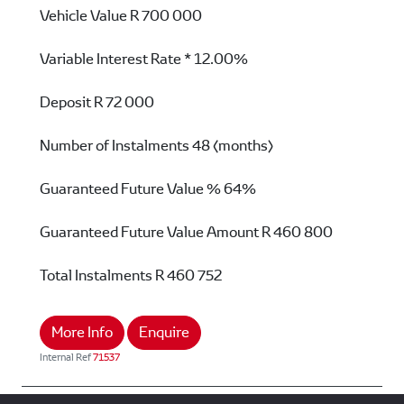
Vehicle Value
R 700 000
Variable Interest Rate *
12.00%
Deposit
R 72 000
Number of Instalments
48 (months)
Guaranteed Future Value %
64%
Guaranteed Future Value Amount
R 460 800
Total Instalments
R 460 752
More Info
Enquire
Internal Ref
71537